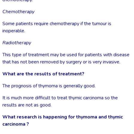
Chemotherapy
Some patients require chemotherapy if the tumour is
inoperable.
Radiotherapy
This type of treatment may be used for patients with disease
that has not been removed by surgery or is very invasive.
What are the results of treatment?
The prognosis of thymoma is generally good.
It is much more difficult to treat thymic carcinoma so the
results are not as good.
What research is happening for thymoma and thymic
carcinoma ?