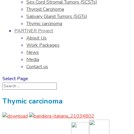
Sex Cord Stromal Tumors (SCSTs)
Thyroid Carcinoma
Salivary Gland Tumors (SGTs)
Thymic carcinoma
PARTNER Project
About Us
Work Packages
News
Media
Contact us
Select Page
Thymic carcinoma