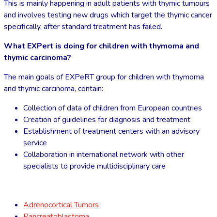
This is mainly happening in adult patients with thymic tumours
and involves testing new drugs which target the thymic cancer
specifically, after standard treatment has failed.
What EXPert is doing for children with thymoma and
thymic carcinoma?
The main goals of EXPeRT group for children with thymoma
and thymic carcinoma, contain:
Collection of data of children from European countries
Creation of guidelines for diagnosis and treatment
Establishment of treatment centers with an advisory
service
Collaboration in international network with other
specialists to provide multidisciplinary care
Adrenocortical Tumors
Pancreatoblastoma