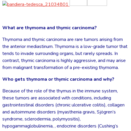
What are thymoma and thymic carcinoma?
Thymoma and thymic carcinoma are rare tumors arising from
the anterior mediastinum. Thymoma is a low-grade tumor that
tends to invade surrounding organs, but rarely spreads. In
contrast, thymic carcinoma is highly aggressive, and may arise
from malignant transformation of a pre-existing thymoma.
Who gets thymoma or thymic carcinoma and why?
Because of the role of the thymus in the immune system,
these tumors are associated with conditions, including
gastrointestinal disorders (chronic ulcerative colitis), collagen
and autoimmune disorders (myasthenia gravis, Sjögren’s
syndrome, sclerodermia, polymyositis),
hypogammaglobulinemia, , endocrine disorders (Cushing’s