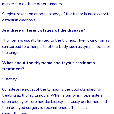
markers to exclude other tumours.
Surgical resection or open biopsy of the tumor is necessary to
establish diagnosis.
Are there different stages of the disease?
Thymoma is usually limited to the thymus. Thymic carcinomas
can spread to other parts of the body such as lymph nodes or
the lungs.
What about the thymoma and thymic carcinoma
treatment?
Surgery
Complete removal of the tumour is the gold standard for
treating all thymic tumours. When a tumor is inoperable an
open biopsy or core needle biopsy is usually performed and
then delayed surgery is recommened after initial
chemotherapy.