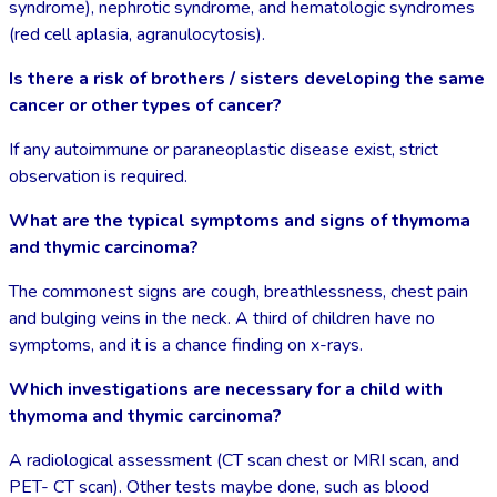
syndrome), nephrotic syndrome, and hematologic syndromes
(red cell aplasia, agranulocytosis).
Is there a risk of brothers / sisters developing the same
cancer or other types of cancer?
If any autoimmune or paraneoplastic disease exist, strict
observation is required.
What are the typical symptoms and signs of thymoma
and thymic carcinoma?
The commonest signs are cough, breathlessness, chest pain
and bulging veins in the neck. A third of children have no
symptoms, and it is a chance finding on x-rays.
Which investigations are necessary for a child with
thymoma and thymic carcinoma?
A radiological assessment (CT scan chest or MRI scan, and
PET- CT scan). Other tests maybe done, such as blood