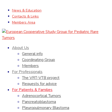
News & Education
Contacts & Links
Members Area
About Us
General info
Coordinating Group
Members
For Professionals
The VRT-VTB project
Requests for advice
For Patients & Families
Adrenocortical Tumors
Pancreatoblastoma
Pleuropulmonary Blastoma